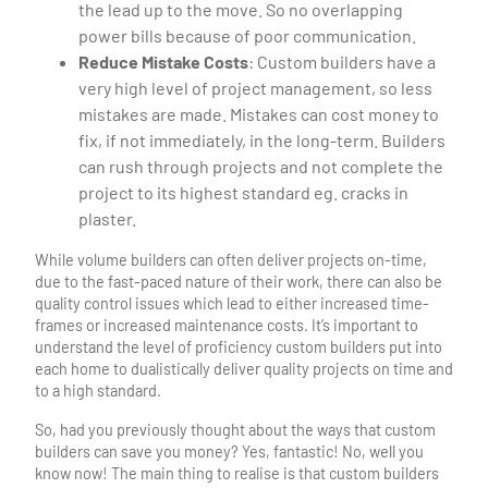
the lead up to the move. So no overlapping
power bills because of poor communication.
Reduce Mistake Costs
: Custom builders have a
very high level of project management, so less
mistakes are made. Mistakes can cost money to
fix, if not immediately, in the long-term. Builders
can rush through projects and not complete the
project to its highest standard eg. cracks in
plaster.
While volume builders can often deliver projects on-time,
due to the fast-paced nature of their work, there can also be
quality control issues which lead to either increased time-
frames or increased maintenance costs. It’s important to
understand the level of proficiency custom builders put into
each home to dualistically deliver quality projects on time and
to a high standard.
So, had you previously thought about the ways that custom
builders can save you money? Yes, fantastic! No, well you
know now! The main thing to realise is that custom builders