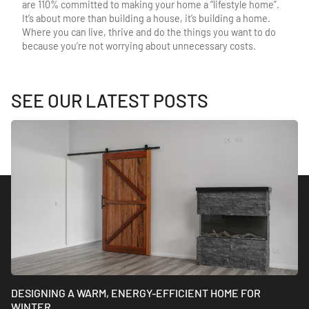
are 110% committed to making your home a “lifestyle home”.
It’s about more than building a house, it’s building a home.
Where you can live, thrive and do the things you want to do
because you’re not worrying about unnecessary costs.
SEE OUR LATEST POSTS
DESIGNING A WARM, ENERGY-EFFICIENT HOME FOR
WINTER