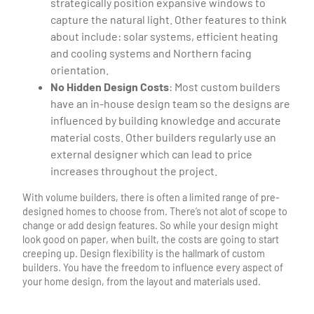
strategically position expansive windows to
capture the natural light. Other features to think
about include: solar systems, efficient heating
and cooling systems and Northern facing
orientation.
No Hidden Design Costs
: Most custom builders
have an in-house design team so the designs are
influenced by building knowledge and accurate
material costs. Other builders regularly use an
external designer which can lead to price
increases throughout the project.
With volume builders, there is often a limited range of pre-
designed homes to choose from. There’s not alot of scope to
change or add design features. So while your design might
look good on paper, when built, the costs are going to start
creeping up. Design flexibility is the hallmark of custom
builders. You have the freedom to influence every aspect of
your home design, from the layout and materials used.