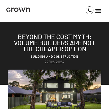
BEYOND THE COST MYTH:
VOLUME BUILDERS ARE NOT
THE CHEAPER OPTION
BUILDING AND CONSTRUCTION
27/02/2024