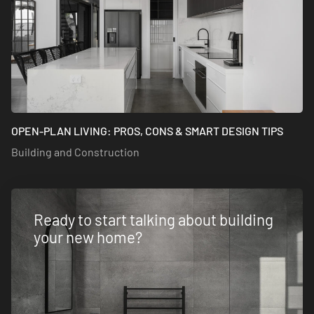
OPEN-PLAN LIVING: PROS, CONS & SMART DESIGN TIPS
Building and Construction
Ready to start talking about building
your new home?