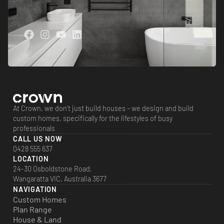
At Crown, we don’t just build houses – we design and build
custom homes, specifically for the lifestyles of busy
professionals
CALL US NOW
0428 555 637
LOCATION
24-30 Osboldstone Road,
Wangaratta VIC, Australia 3677
NAVIGATION
Custom Homes
Plan Range
House & Land