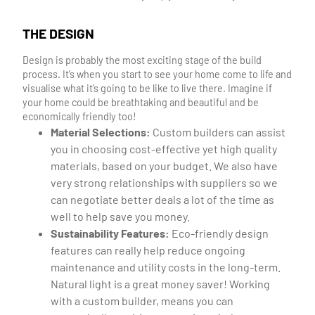
THE DESIGN
Design is probably the most exciting stage of the build
process. It’s when you start to see your home come to life and
visualise what it’s going to be like to live there. Imagine if
your home could be breathtaking and beautiful and be
economically friendly too!
Material Selections:
Custom builders can assist
you in choosing cost-effective yet high quality
materials, based on your budget. We also have
very strong relationships with suppliers so we
can negotiate better deals a lot of the time as
well to help save you money.
Sustainability Features:
Eco-friendly design
features can really help reduce ongoing
maintenance and utility costs in the long-term.
Natural light is a great money saver! Working
with a custom builder, means you can