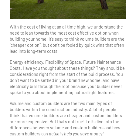
With the cost of living at an all time high, we understand the
need to lean towards the most cost effective option when
building your home. It’s easy to think volume builders are the
“cheaper option”, but don’t be fooled by quick wins that often
lead into long-term costs.
Energy efficiency. Flexibility of Space. Future Maintenance
Costs. Have you thought about these things? They should be
considerations right from the start of the build process. You
don’t want to be settled in your brand new home, and have
electricity bills through the roof because your builder never
spoke to you about implementing natural light features.
Volume and custom builders are the two main types of
builders within the construction industry. A lot of people
think that volume builders are cheaper and custom builders
are more expensive. But that’s not true! Let’s dive into the
differences between volume and custom builders and how
custom builders can
actually help you save money!