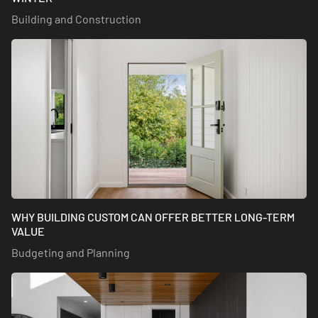
Building and Construction
WHY BUILDING CUSTOM CAN OFFER BETTER LONG-TERM
VALUE
Budgeting and Planning