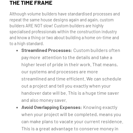
THE TIME FRAME
Although volume builders have standardised processes and
repeat the same house designs again and again, custom
builders ARE NOT slow! Custom builders are highly
specialised professionals within the construction industry
and know a thing or two about building a home on-time and
to a high standard.
Streamlined Processes:
Custom builders often
pay more attention to the details and take a
higher level of pride in their work. That means,
our systems and processes are more
streamlined and time efficient. We can schedule
out a project and tell you exactly when your
handover date will be. This is a huge time saver
and also money saver.
Avoid Overlapping Expenses:
Knowing exactly
when your project will be completed, means you
can make plans to vacate your current residence.
This is a great advantage to conserve money in