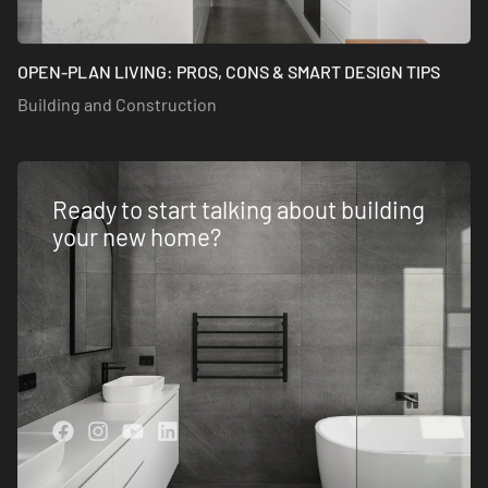
OPEN-PLAN LIVING: PROS, CONS & SMART DESIGN TIPS
Building and Construction
Ready to start talking about building
your new home?