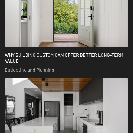
WHY BUILDING CUSTOM CAN OFFER BETTER LONG-TERM
VALUE
Budgeting and Planning