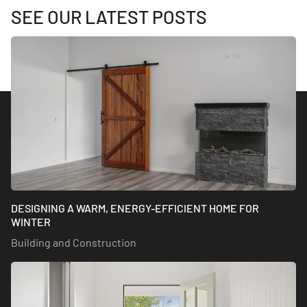
SEE OUR LATEST POSTS
DESIGNING A WARM, ENERGY-EFFICIENT HOME FOR
WINTER
Building and Construction