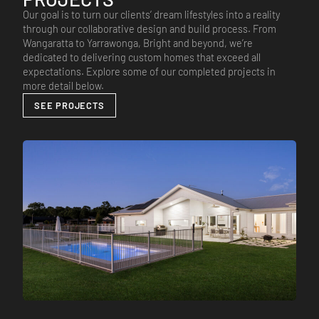
Our goal is to turn our clients’ dream lifestyles into a reality
through our collaborative design and build process. From
Wangaratta to Yarrawonga, Bright and beyond, we’re
dedicated to delivering custom homes that exceed all
expectations. Explore some of our completed projects in
more detail below.
SEE PROJECTS