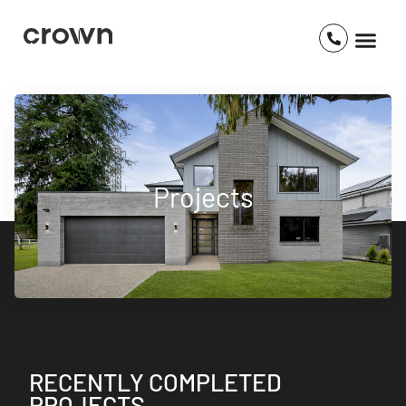
Projects
RECENTLY COMPLETED
PROJECTS