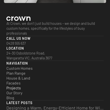
At Crown, we don’t just build houses – we design and build
custom homes, specifically for the lifestyles of busy
professionals
CALL US NOW
0428 555 637
LOCATION
24-30 Osboldstone Road,
Wangaratta VIC, Australia 3677
NAVIGATION
Custom Homes
Plan Range
House & Land
Facades
Projects
Our Story
Blog
LATEST POSTS
Designing a Warm, Energy-Efficient Home for Winter