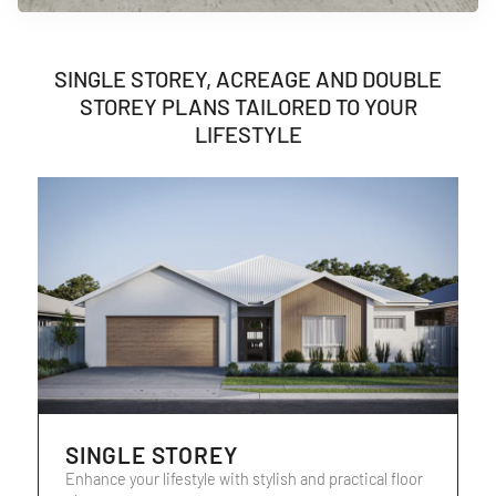
SINGLE STOREY, ACREAGE AND DOUBLE
STOREY PLANS TAILORED TO YOUR
LIFESTYLE
SINGLE STOREY
Enhance your lifestyle with stylish and practical floor