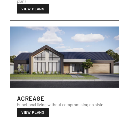
plans.
VIEW PLANS
ACREAGE
Functional living without compromising on style.
VIEW PLANS