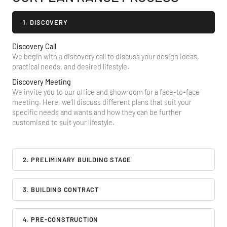
1. DISCOVERY
Discovery Call
We begin with a discovery call to discuss your design ideas,
practical needs, and desired lifestyle.
Discovery Meeting
We invite you to our office and showroom for a face-to-face
meeting. Here, we’ll discuss different plans that suit your
specific needs and wants and how they can be further
customised to suit your lifestyle.
2. PRELIMINARY BUILDING STAGE
3. BUILDING CONTRACT
4. PRE-CONSTRUCTION