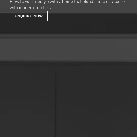
Elevate your lifestyle with a home that blends timeless luxury
with modern comfort.
ENQUIRE NOW