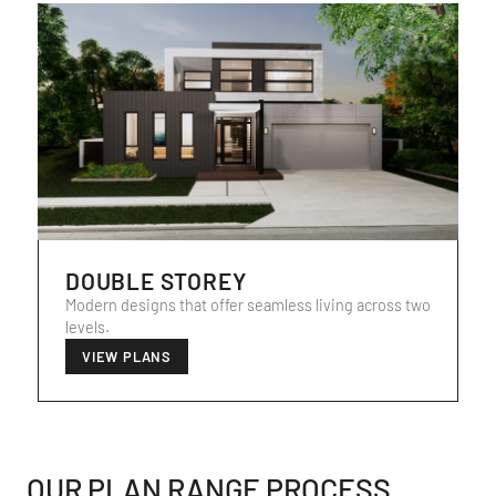
DOUBLE STOREY
Modern designs that offer seamless living across two
levels.
VIEW PLANS
OUR PLAN RANGE PROCESS