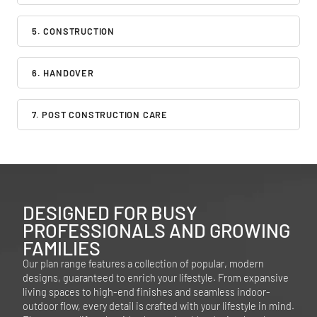
5. CONSTRUCTION
6. HANDOVER
7. POST CONSTRUCTION CARE
DESIGNED FOR BUSY
PROFESSIONALS AND GROWING
FAMILIES
Our plan range features a collection of popular, modern
designs, guaranteed to enrich your lifestyle. From expansive
living spaces to high-end finishes and seamless indoor-
outdoor flow, every detail is crafted with your lifestyle in mind.