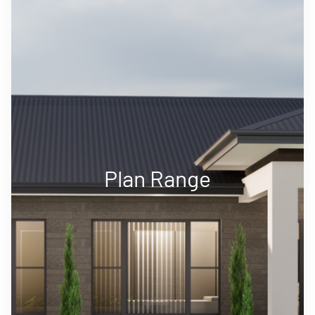
Plan Range