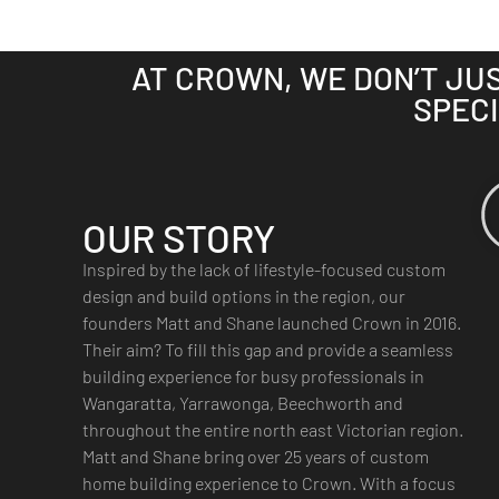
AT CROWN, WE DON’T JU
SPECI
OUR STORY
Inspired by the lack of lifestyle-focused custom
design and build options in the region, our
founders Matt and Shane launched Crown in 2016.
Their aim? To fill this gap and provide a seamless
building experience for busy professionals in
Wangaratta, Yarrawonga, Beechworth and
throughout the entire north east Victorian region.
Matt and Shane bring over 25 years of custom
home building experience to Crown. With a focus