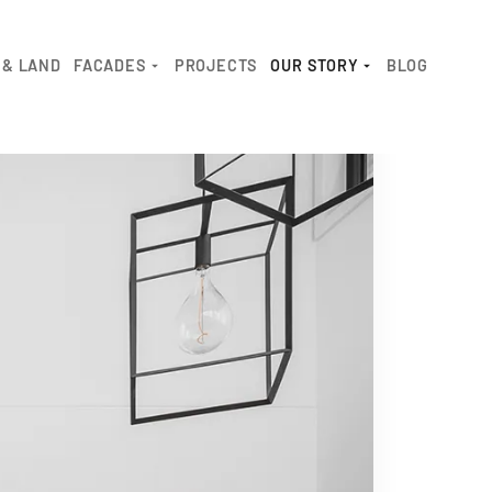
 & LAND
FACADES
PROJECTS
OUR STORY
BLOG