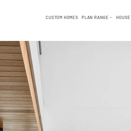
CUSTOM HOMES
PLAN RANGE
HOUSE