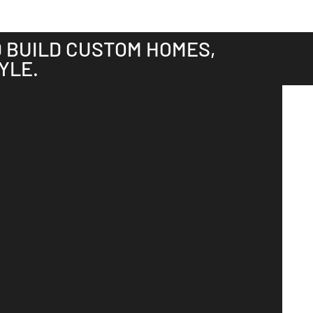
D BUILD CUSTOM HOMES,
YLE.