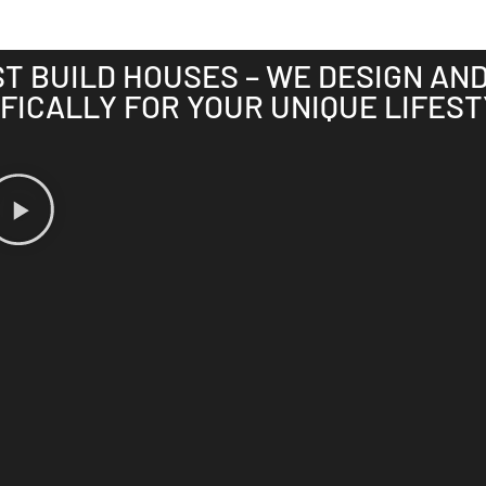
ST BUILD HOUSES – WE DESIGN AN
FICALLY FOR YOUR UNIQUE LIFEST