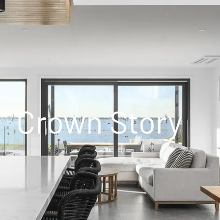
Crown Story