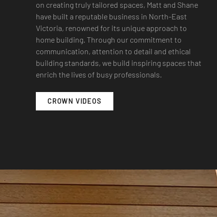
on creating truly tailored spaces, Matt and Shane
have built a reputable business in North-East
Victoria, renowned for its unique approach to
home building. Through our commitment to
communication, attention to detail and ethical
building standards, we build inspiring spaces that
enrich the lives of busy professionals.
CROWN VIDEOS