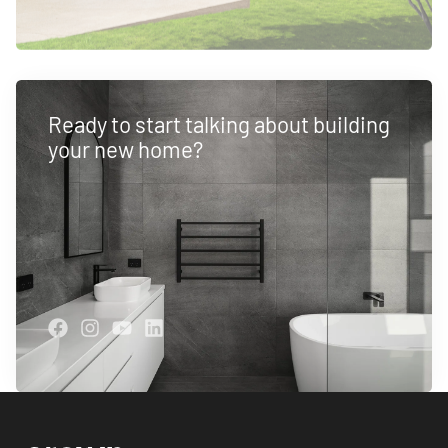
Ready to start talking about building
your new home?