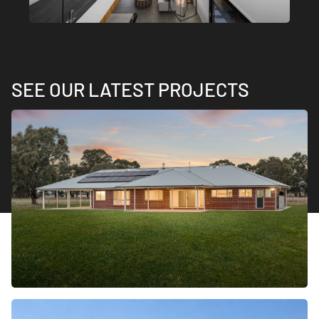
SEE OUR LATEST PROJECTS