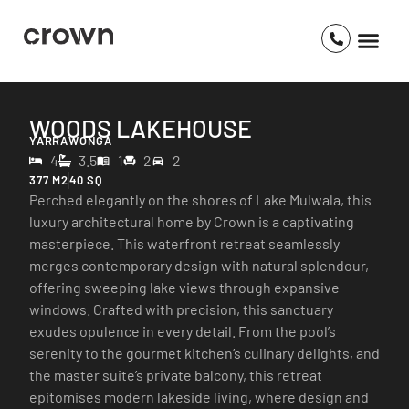
WOODS LAKEHOUSE
YARRAWONGA
4
3.5
1
2
2
377 M2
40 SQ
Perched elegantly on the shores of Lake Mulwala, this
luxury architectural home by Crown is a captivating
masterpiece. This waterfront retreat seamlessly
merges contemporary design with natural splendour,
offering sweeping lake views through expansive
windows. Crafted with precision, this sanctuary
exudes opulence in every detail. From the pool’s
serenity to the gourmet kitchen’s culinary delights, and
the master suite’s private balcony, this retreat
epitomises modern lakeside living, where design and