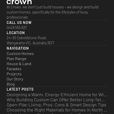
At Crown, we don’t just build houses – we design and build
custom homes, specifically for the lifestyles of busy
professionals
CALL US NOW
0428 555 637
LOCATION
24-30 Osboldstone Road,
Wangaratta VIC, Australia 3677
NAVIGATION
Custom Homes
Plan Range
House & Land
Facades
Projects
Our Story
Blog
LATEST POSTS
Designing a Warm, Energy-Efficient Home for Winter
Why Building Custom Can Offer Better Long-Term Value
Open-Plan Living: Pros, Cons & Smart Design Tips
Choosing the Right Materials for Homes in North East Victoria