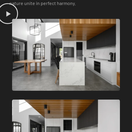
nature unite in perfect harmony.