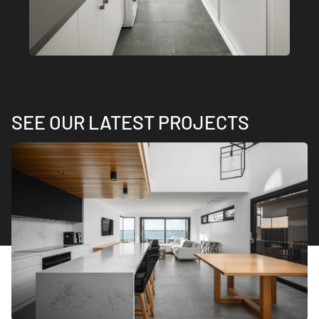
SEE OUR LATEST PROJECTS