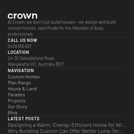
At Crown, we don’t just build houses – we design and build
custom homes, specifically for the lifestyles of busy
professionals
CALL US NOW
0428 555 637
LOCATION
24-30 Osboldstone Road,
Wangaratta VIC, Australia 3677
NAVIGATION
Custom Homes
Plan Range
House & Land
Facades
Projects
Our Story
Blog
LATEST POSTS
Designing a Warm, Energy-Efficient Home for Winter
Why Building Custom Can Offer Better Long-Term Value