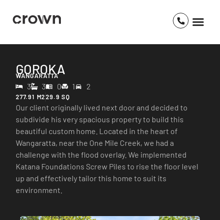
GOROKA
WANGARATTA
3
3
0
1
2
277.91 M2
29.9 SQ
Our client originally lived next door and decided to
subdivide his very spacious property to build this
beautiful custom home. Located in the heart of
Wangaratta, near the One Mile Creek, we had a
challenge with the flood overlay. We implemented
Katana Foundations Screw Piles to rise the floor level
up and effectively tailor this home to suit its
environment.