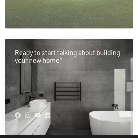
Ready to start talking about building
your new home?