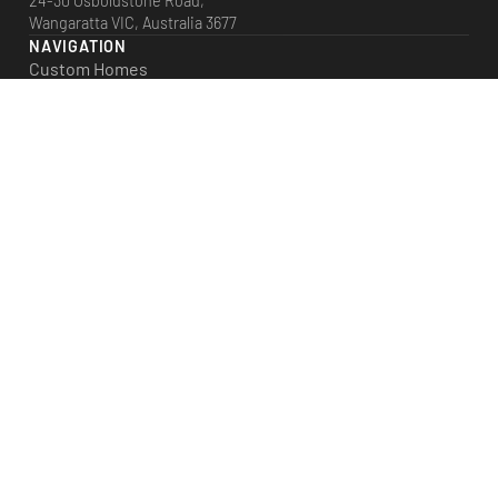
24-30 Osboldstone Road,
Wangaratta VIC, Australia 3677
NAVIGATION
Custom Homes
Plan Range
House & Land
Facades
Projects
Our Story
Blog
LATEST POSTS
Designing a Warm, Energy-Efficient Home for Winter
Why Building Custom Can Offer Better Long-Term Value
Open-Plan Living: Pros, Cons & Smart Design Tips
Choosing the Right Materials for Homes in North East Victoria
What Happens Before Construction Even Starts?
© 2023 Crown Constructions.