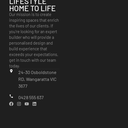
LIFESTYLE
HOME TO LIFE
Our mission is to create
inspiring spaces that enrich
the lives of our clients. If
you’re looking for an expert
builder who will provide a
personalised design and
build experience that
exceeds your expectations,
get in touch with our team
today.
24-30 Osboldstone
RD, Wangaratta VIC
3677
0428 555 637