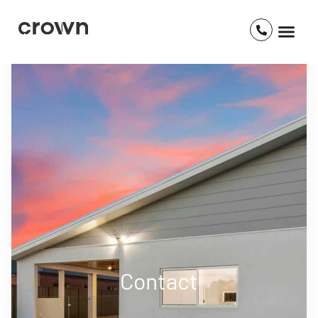
Contact