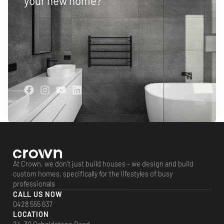
your new home?
At Crown, we don’t just build houses – we design and build
custom homes, specifically for the lifestyles of busy
professionals
CALL US NOW
0428 555 637
LOCATION