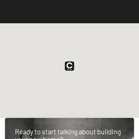
Ready to start talking about building