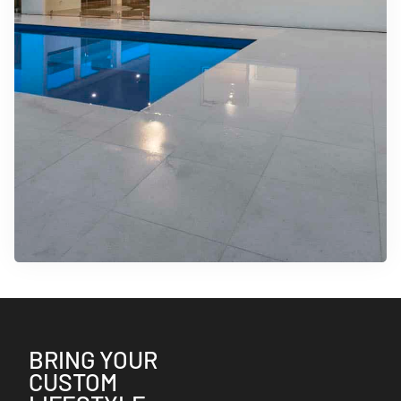
BRING YOUR
CUSTOM