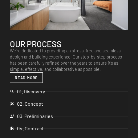
OUR PROCESS
We’re dedicated to providing an stress-free and seamless
design and building experience. Our step-by-step process
has been carefully refined over the years to ensure it’s as
simple, effective, and collaborative as possible.
READ MORE
01. Discovery
02. Concept
03. Preliminaries
04. Contract