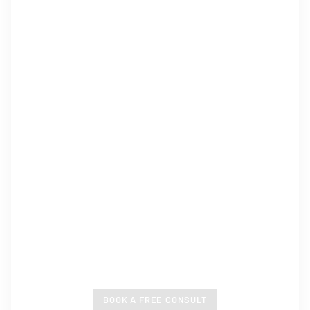
CUSTOM HOME BUILDER
WANGARATTA
Pre-Designed and Custom Homes, Guaranteed To
Enrich Your Lifestyle.
BOOK A FREE CONSULT