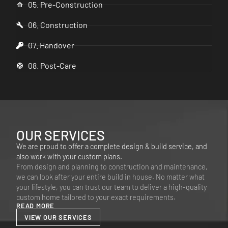
05. Pre-Construction
06. Construction
07. Handover
08. Post-Care
OUR SERVICES
We are proud to offer a complete design & build service, and
also work with your custom plans.
From design and planning to construction and maintenance,
we can look after your entire build in house. No matter what
your lifestyle, you can trust our team to deliver a high-quality
custom home tailored to your exact requirements.
READ MORE
VIEW OUR SERVICES