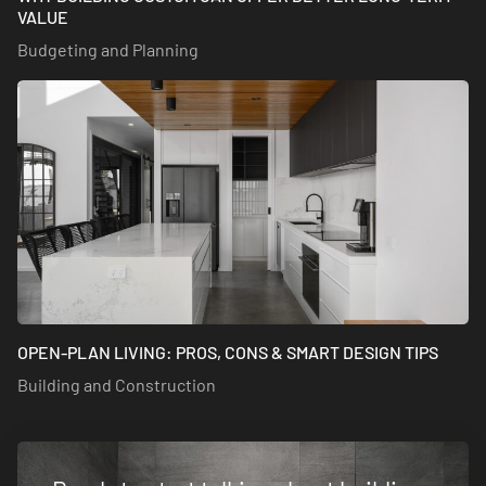
VALUE
Budgeting and Planning
OPEN-PLAN LIVING: PROS, CONS & SMART DESIGN TIPS
Building and Construction