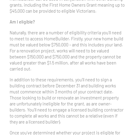
grants, including the First Home Owners Grant meaning up to
$45,000 can be provided to eligible Victorians.
Am I eligible?
Naturally, there are a number of eligibility criteria you’ll need
to meet to access HomeBuilder. Firstly, your new home build
must be valued below $750,000 – and this includes your land.
For a renovation project, works will need to be valued
between $150,000 and $750,000 and the property cannot be
valued greater than $1.5 million, after all works have been
carried out.
In addition to these requirements, you’ll need to sign a
building contract before December 31 and building works
must commence within 3 months of your contract date.
Those looking to build or renovate an investment property
are unfortunately ineligible for the grant, as are owner-
builders. You’ll need to engage a licensed building contractor
to complete all works and this cannot be a relative (even if
they are a licensed builder).
Once you’ve determined whether your project is eligible for