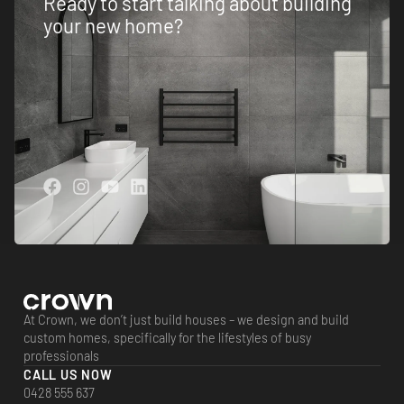
Ready to start talking about building
your new home?
At Crown, we don’t just build houses – we design and build
custom homes, specifically for the lifestyles of busy
professionals
CALL US NOW
0428 555 637