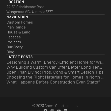
LOCATION
24-30 Osboldstone Road,
Wangaratta VIC, Australia 3677
NAVIGATION
Custom Homes
Plan Range
House & Land
Facades
Projects
Our Story
Blog
LATEST POSTS
Designing a Warm, Energy-Efficient Home for Winter
Why Building Custom Can Offer Better Long-Term Value
Open-Plan Living: Pros, Cons & Smart Design Tips
Choosing the Right Materials for Homes in North East Victoria
What Happens Before Construction Even Starts?
© 2023 Crown Constructions.