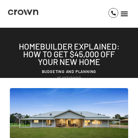
HOMEBUILDER EXPLAINED:
HOW TO GET $45,000 OFF
YOUR NEW HOME
BUDGETING AND PLANNING
15/07/2020