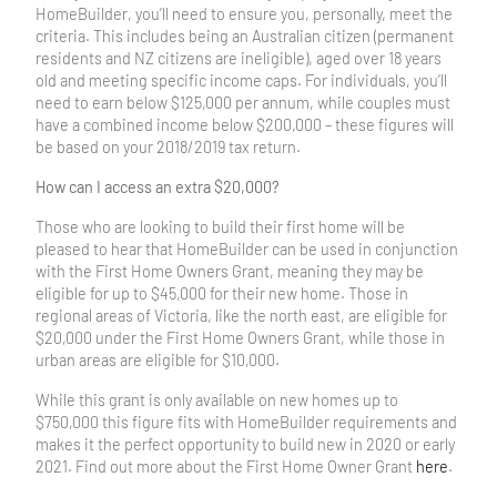
HomeBuilder, you’ll need to ensure you, personally, meet the
criteria. This includes being an Australian citizen (permanent
residents and NZ citizens are ineligible), aged over 18 years
old and meeting specific income caps. For individuals, you’ll
need to earn below $125,000 per annum, while couples must
have a combined income below $200,000 – these figures will
be based on your 2018/2019 tax return.
How can I access an extra $20,000?
Those who are looking to build their first home will be
pleased to hear that HomeBuilder can be used in conjunction
with the First Home Owners Grant, meaning they may be
eligible for up to $45,000 for their new home. Those in
regional areas of Victoria, like the north east, are eligible for
$20,000 under the First Home Owners Grant, while those in
urban areas are eligible for $10,000.
While this grant is only available on new homes up to
$750,000 this figure fits with HomeBuilder requirements and
makes it the perfect opportunity to build new in 2020 or early
2021. Find out more about the First Home Owner Grant
here
.