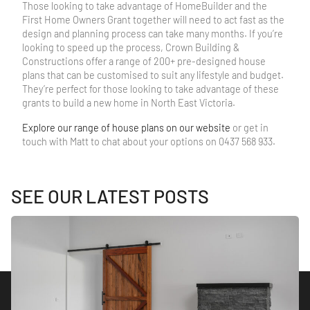
Those looking to take advantage of HomeBuilder and the
First Home Owners Grant together will need to act fast as the
design and planning process can take many months. If you’re
looking to speed up the process, Crown Building &
Constructions offer a range of 200+ pre-designed house
plans that can be customised to suit any lifestyle and budget.
They’re perfect for those looking to take advantage of these
grants to build a new home in North East Victoria.
Explore our range of house plans on our website
or get in
touch with Matt to chat about your options on 0437 568 933.
SEE OUR LATEST POSTS