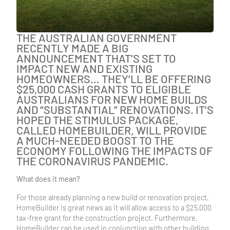
THE AUSTRALIAN GOVERNMENT
RECENTLY MADE A BIG
ANNOUNCEMENT THAT’S SET TO
IMPACT NEW AND EXISTING
HOMEOWNERS… THEY’LL BE OFFERING
$25,000 CASH GRANTS TO ELIGIBLE
AUSTRALIANS FOR NEW HOME BUILDS
AND “SUBSTANTIAL” RENOVATIONS. IT’S
HOPED THE STIMULUS PACKAGE,
CALLED HOMEBUILDER, WILL PROVIDE
A MUCH-NEEDED BOOST TO THE
ECONOMY FOLLOWING THE IMPACTS OF
THE CORONAVIRUS PANDEMIC.
What does it mean?
For those already planning a new build or renovation project,
HomeBuilder is great news as it will allow access to a $25,000
tax-free grant for the construction project. Furthermore,
HomeBuilder can be used in conjunction with other building