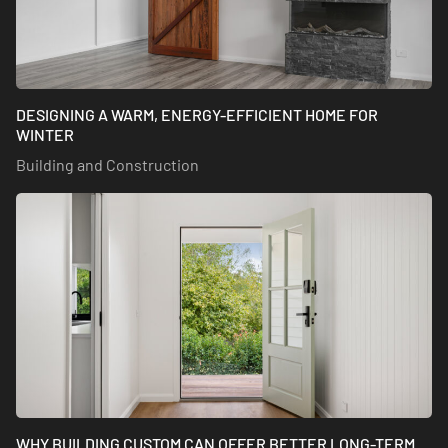
DESIGNING A WARM, ENERGY-EFFICIENT HOME FOR
WINTER
Building and Construction
WHY BUILDING CUSTOM CAN OFFER BETTER LONG-TERM